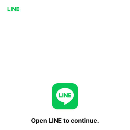
Open LINE to continue.