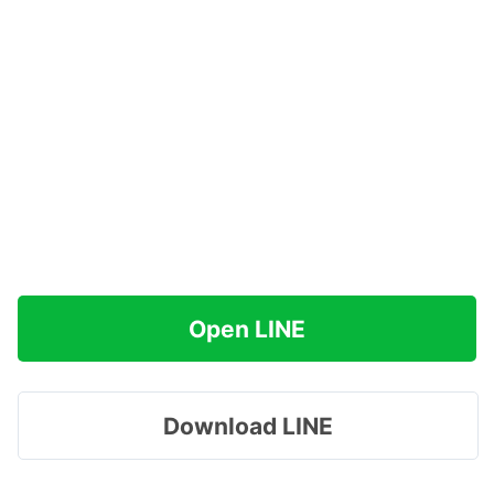
Open LINE
Download LINE